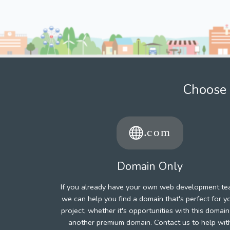
Choose 
Domain Only
If you already have your own web development te
we can help you find a domain that's perfect for y
project, whether it's opportunities with this domain
another premium domain. Contact us to help wit