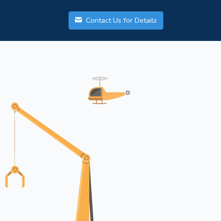
Contact Us for Details