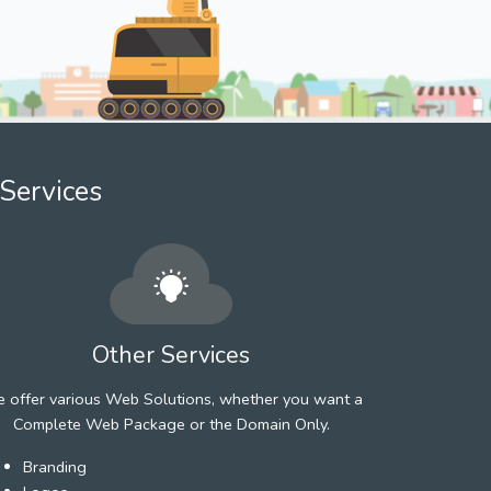
Services
Other Services
 offer various Web Solutions, whether you want a
Complete Web Package or the Domain Only.
Branding