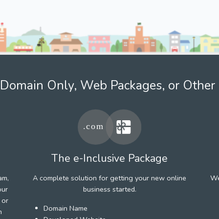
Domain Only, Web Packages, or Other 
The e-Inclusive Package
am,
A complete solution for getting your new online
We
our
business started.
 or
Domain Name
h