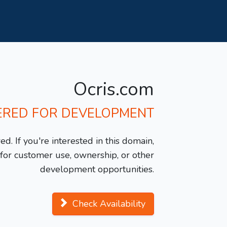
Ocris.com
ERED FOR DEVELOPMENT
d. If you're interested in this domain,
y for customer use, ownership, or other
development opportunities.
Check Availability