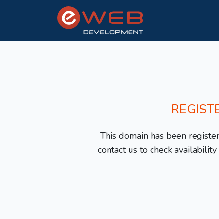
REGIST
This domain has been registere
contact us to check availabilit